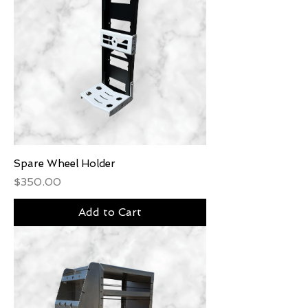
Spare Wheel Holder
Price
$350.00
Add to Cart