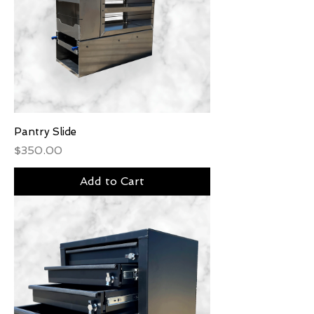
Pantry Slide
Price
$350.00
Add to Cart