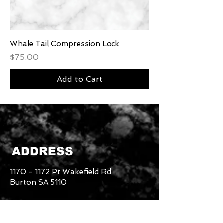
Whale Tail Compression Lock
Price
$75.00
Add to Cart
ADDRESS
1170 - 1172
Pt Wakefield Rd
Burton SA 5110
Danny -
0415 780 696
Returns & Refund Policy