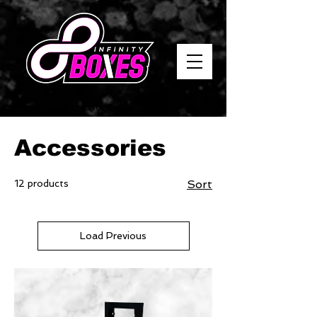
Home
Accessories
Accessories
12 products
Sort
Load Previous