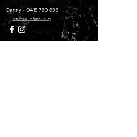
Danny -
0415 780 696
Returns & Refund Policy
CONTACT US