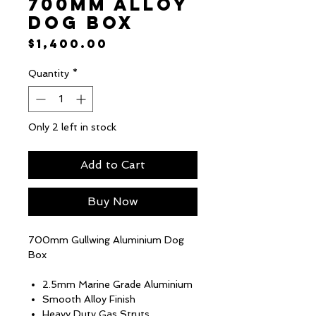
700mm Alloy
Dog Box
Price
$1,400.00
Quantity
*
Only 2 left in stock
Add to Cart
Buy Now
700mm Gullwing Aluminium Dog
Box
2.5mm Marine Grade Aluminium
Smooth Alloy Finish
Heavy Duty Gas Struts