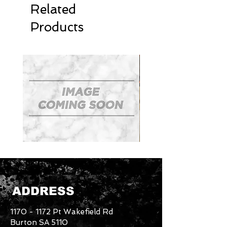
Related
Products
Mudguards
Tradesman
Roof
Rack
System
ADDRESS
1170 - 1172
Pt Wakefield Rd
Burton SA 5110