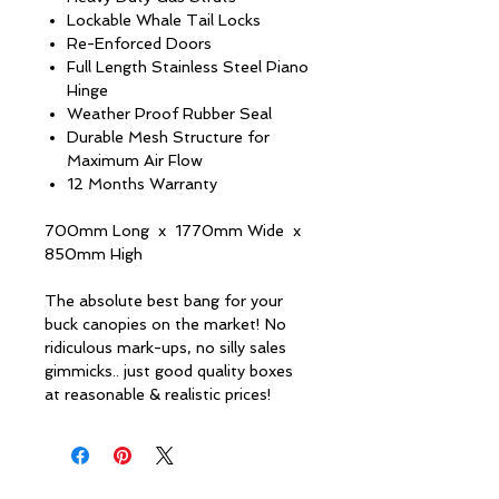
Lockable Whale Tail Locks
Re-Enforced Doors
Full Length Stainless Steel Piano
Hinge
Weather Proof Rubber Seal
Durable Mesh Structure for
Maximum Air Flow
12 Months Warranty
700mm Long x 1770mm Wide x
850mm High
The absolute best bang for your
buck canopies on the market! No
ridiculous mark-ups, no silly sales
gimmicks.. just good quality boxes
at reasonable & realistic prices!