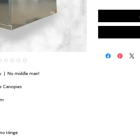
y | No middle man!
e Canopies
um
ano Hinge