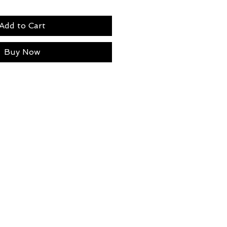
Add to Cart
Buy Now