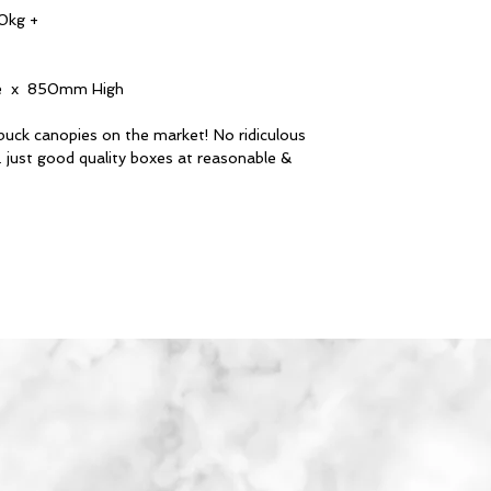
0kg +
 x 850mm High
buck canopies on the market! No ridiculous
. just good quality boxes at reasonable &