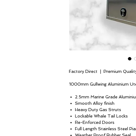
Factory Direct | Premium Qualit
1000mm Gullwing Aluminium Ut
2.5mm Marine Grade Alumini
Smooth Alloy finish
Heavy Duty Gas Struts
Lockable Whale Tail Locks
Re-Enforced Doors
Full Length Stainless Steel Pi
Weather Proof Rubber Seal