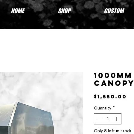
HOME
SHOP
CUSTOM
1000mm
Canop
P
$1,550.00
Quantity
*
Only 8 left in stock