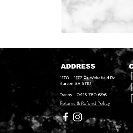
Mudguards
ADDRESS
1170 - 1172 Pt Wakefield Rd
Burton SA 5110
Danny - 0415 780 696
Returns & Refund Policy