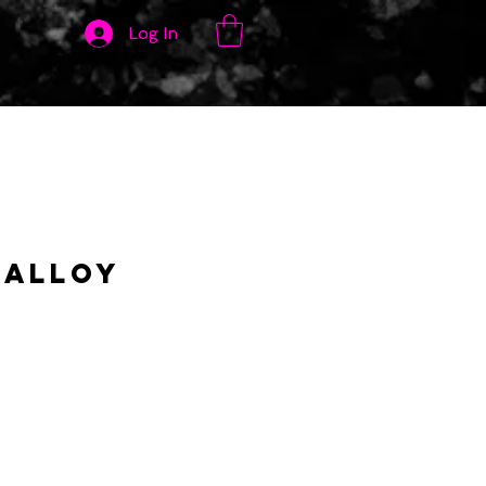
Log In
 Alloy
y
rice