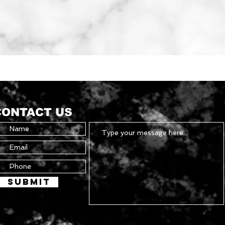
Quick View
CONTACT US
Submit