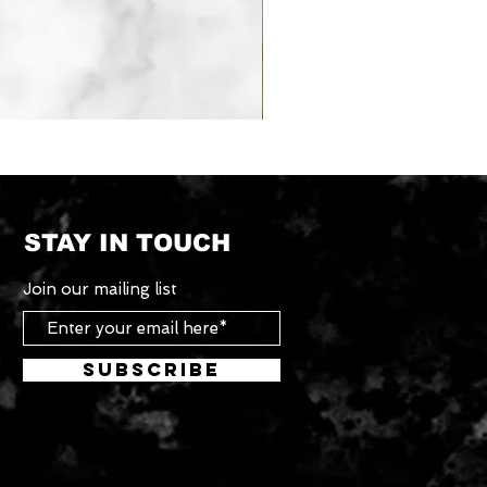
Tradesman
Roof
Rack
System
STAY IN TOUCH
Join our mailing list
Subscribe