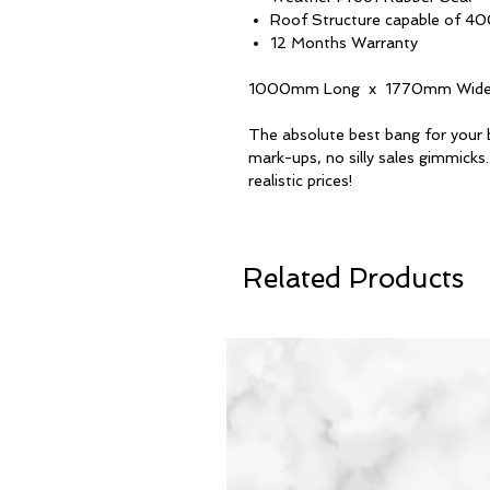
Roof Structure capable of 40
12 Months Warranty
1000mm Long x 1770mm Wide
The absolute best bang for your 
mark-ups, no silly sales gimmicks.
realistic prices!
Related Products