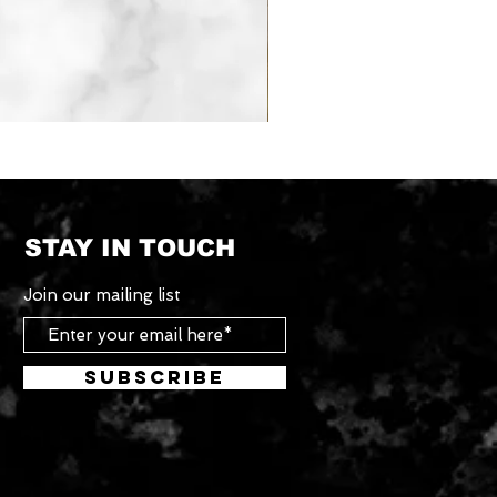
Tradesman
Roof
Rack
System
STAY IN TOUCH
Join our mailing list
Subscribe