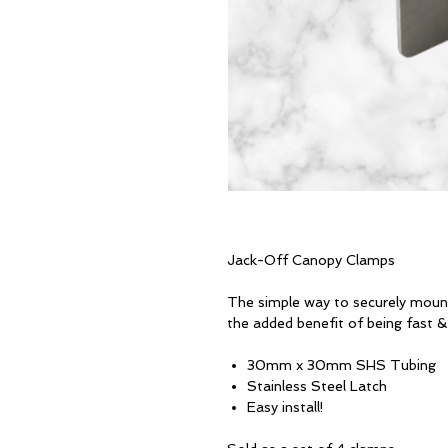
Jack-Off Canopy Clamps
The simple way to securely moun
the added benefit of being fast 
30mm x 30mm SHS Tubing
Stainless Steel Latch
Easy install!