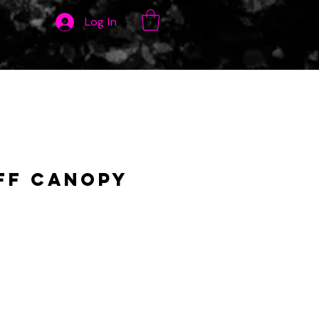
Log In
ff Canopy
ce