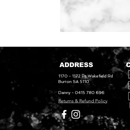
Mudguards
ADDRESS
1170 - 1172 Pt Wakefield Rd
Burton SA 5110
Danny - 0415 780 696
Returns & Refund Policy