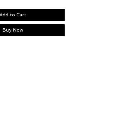
Add to Cart
Buy Now