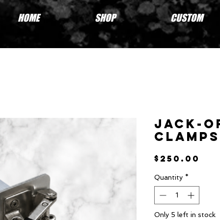
HOME
SHOP
CUSTOM
Jack-O
Clamps
Pri
$250.00
Quantity
*
Only 5 left in stock