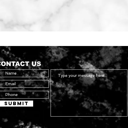
Quick View
CONTACT US
Submit