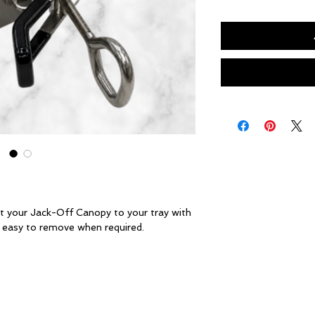
t your Jack-Off Canopy to your tray with
& easy to remove when required.