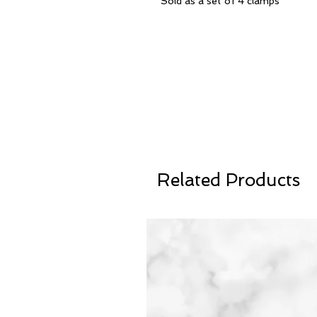
Sold as a set of 4 clamps
Related Products